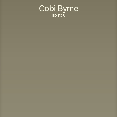
Cobi Byrne
EDITOR