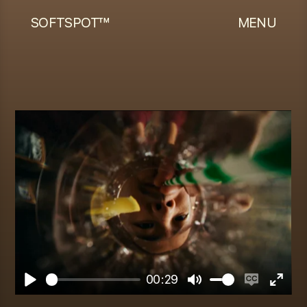
SOFTSPOT™
MENU
00:29
Play
Mute
Enable
Enter