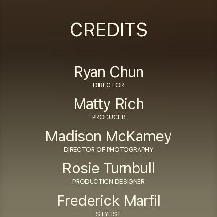
captions
fulls
CREDITS
Ryan Chun
DIRECTOR
Matty Rich
PRODUCER
Madison McKamey
DIRECTOR OF PHOTOGRAPHY
Rosie Turnbull
PRODUCTION DESIGNER
Frederick Marfil
STYLIST