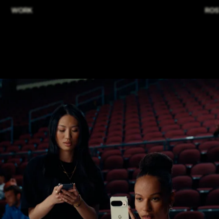
WORK
ROS