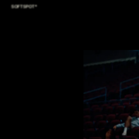
SOFTSPOT*