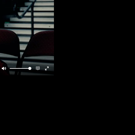
Mute
Enable
Enter
captions
fullscreen