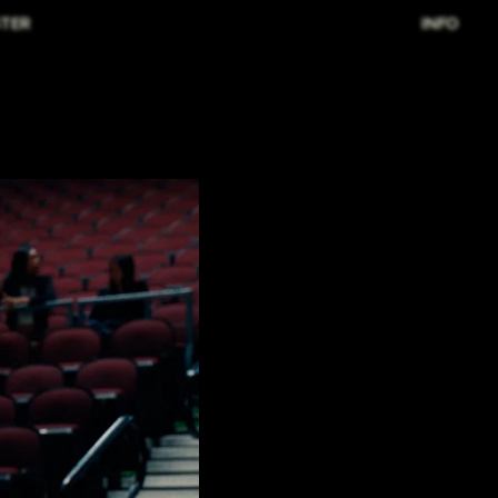
TER
INFO