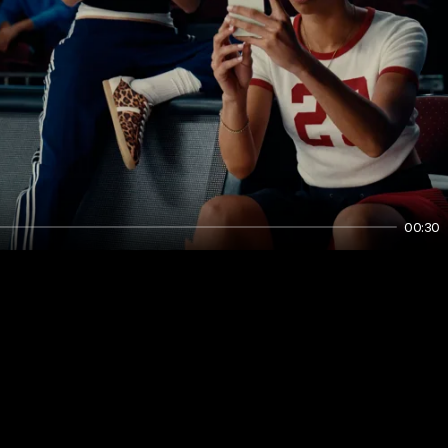
00:30