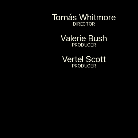
Tomás Whitmore
DIRECTOR
Valerie Bush
PRODUCER
Vertel Scott
PRODUCER