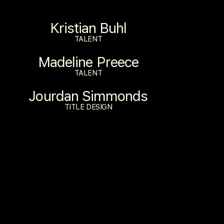
Kristian Buhl
TALENT
Madeline Preece
TALENT
Jourdan Simmonds
TITLE DESIGN