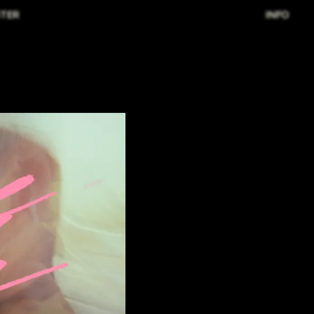
TER
INFO