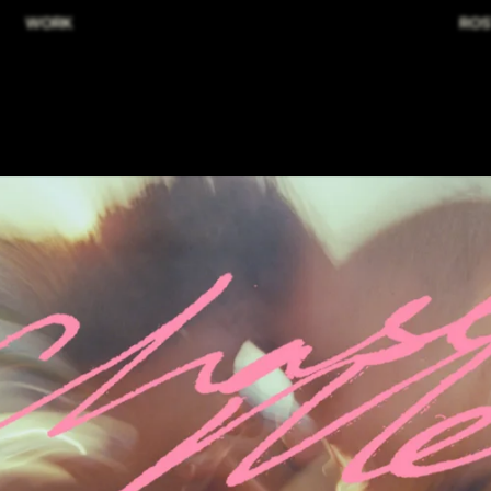
WORK
ROS