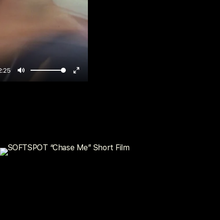
2:25
Mute
Enter
fullscreen