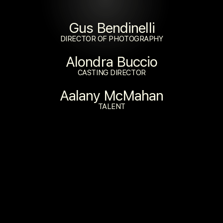
Gus Bendinelli
DIRECTOR OF PHOTOGRAPHY
Alondra Buccio
CASTING DIRECTOR
Aalany McMahan
TALENT