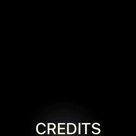
CREDITS