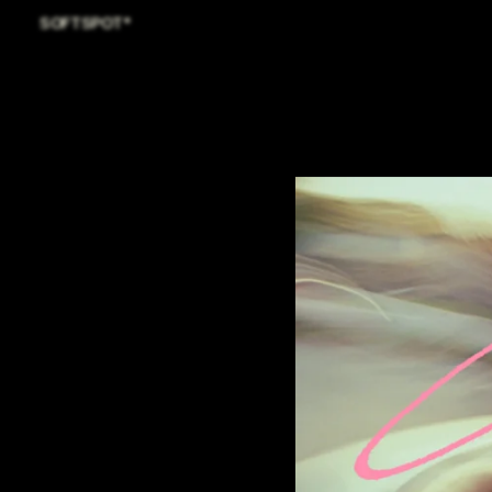
SOFTSPOT*