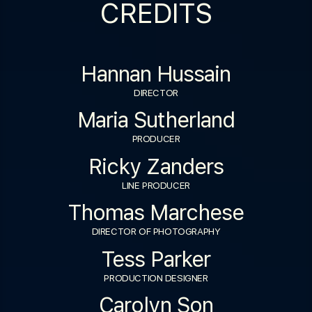
CREDITS
Hannan Hussain
DIRECTOR
Maria Sutherland
PRODUCER
Ricky Zanders
LINE PRODUCER
Thomas Marchese
DIRECTOR OF PHOTOGRAPHY
Tess Parker
PRODUCTION DESIGNER
Carolyn Son