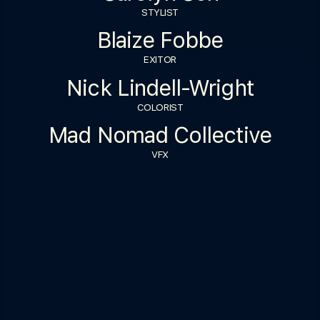
STYLIST
Blaize Fobbe
EXITOR
Nick Lindell-Wright
COLORIST
Mad Nomad Collective
VFX