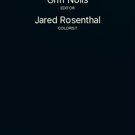
EDITOR
Jared Rosenthal
COLORIST