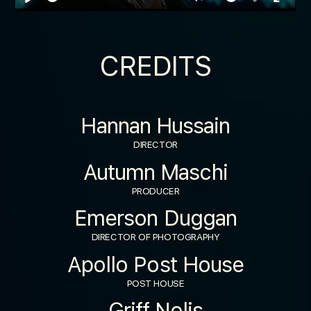
Play
Mute
Enable
Enter
captions
fulls
CREDITS
Hannan Hussain
DIRECTOR
Autumn Maschi
PRODUCER
Emerson Duggan
DIRECTOR OF PHOTOGRAPHY
Apollo Post House
POST HOUSE
Griff Nolis