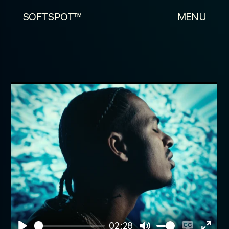
SOFTSPOT™
MENU
02:28