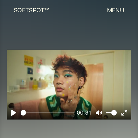
SOFTSPOT™
MENU
00:31
Play
Mute
Enter
fulls