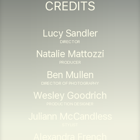
CREDITS
Lucy Sandler
DIRECTOR
Natalie Mattozzi
PRODUCER
Ben Mullen
DIRECTOR OF PHOTOGRAPHY
Wesley Goodrich
PRODUCTION DESIGNER
Juliann McCandless
STYLIST
Alexandra French