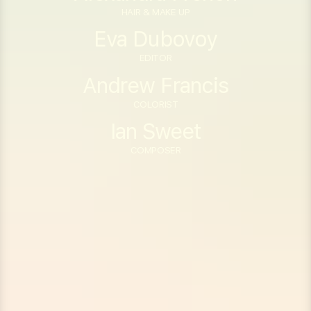
HAIR & MAKE UP
Eva Dubovoy
EDITOR
Andrew Francis
COLORIST
Ian Sweet
COMPOSER