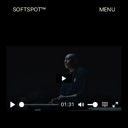
SOFTSPOT™
MENU
01:31
Play
Mute
Enable
Enter
captions
fulls