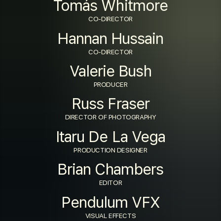
Tomás Whitmore
CO-DIRECTOR
Hannan Hussain
CO-DIRECTOR
Valerie Bush
PRODUCER
Russ Fraser
DIRECTOR OF PHOTOGRAPHY
Itaru De La Vega
PRODUCTION DESIGNER
Brian Chambers
EDITOR
Pendulum VFX
VISUAL EFFECTS