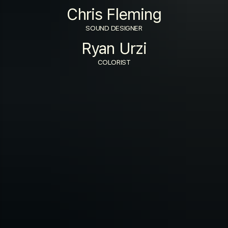
Chris Fleming
SOUND DESIGNER
Ryan Urzi
COLORIST