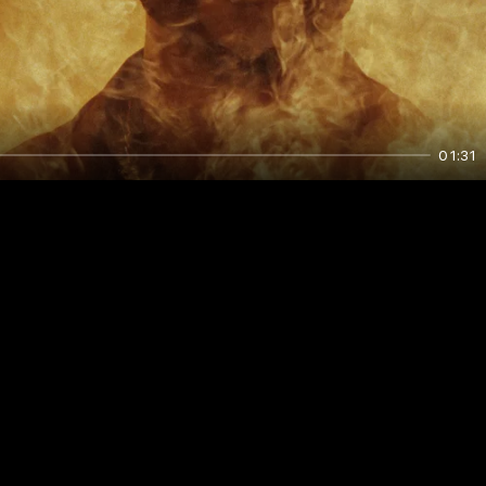
01:31