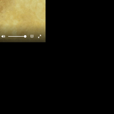
Mute
Enable
Enter
captions
fullscreen