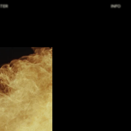
TER
INFO