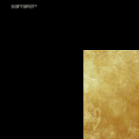
SOFTSPOT*