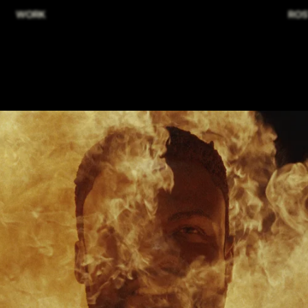
WORK
ROS