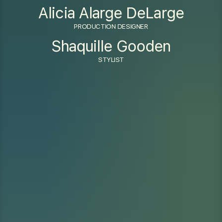
Alicia Alarge DeLarge
PRODUCTION DESIGNER
Shaquille Gooden
STYLIST