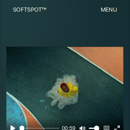
SOFTSPOT™
MENU
00:59