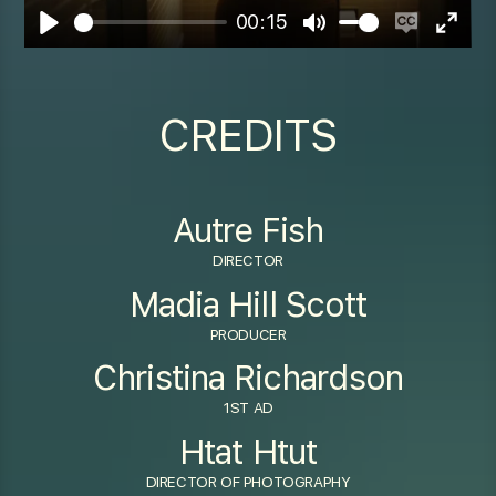
00:15
Play
Mute
Enable
Enter
captions
fulls
CREDITS
Autre Fish
DIRECTOR
Madia Hill Scott
PRODUCER
Christina Richardson
1ST AD
Htat Htut
DIRECTOR OF PHOTOGRAPHY