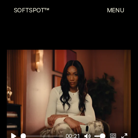
SOFTSPOT™
MENU
00:21