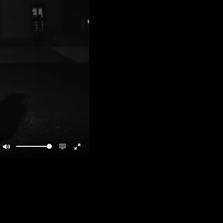
Mute
Enable
Enter
captions
fullscreen