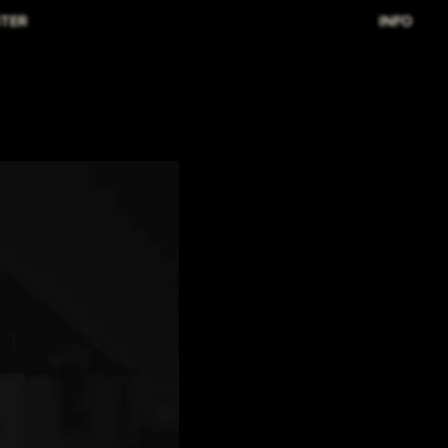
TER
INFO