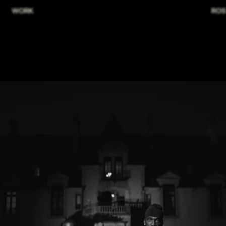
WORK
ROS