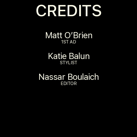
CREDITS
Matt O’Brien
1ST AD
Katie Balun
STYLIST
Nassar Boulaich
EDITOR