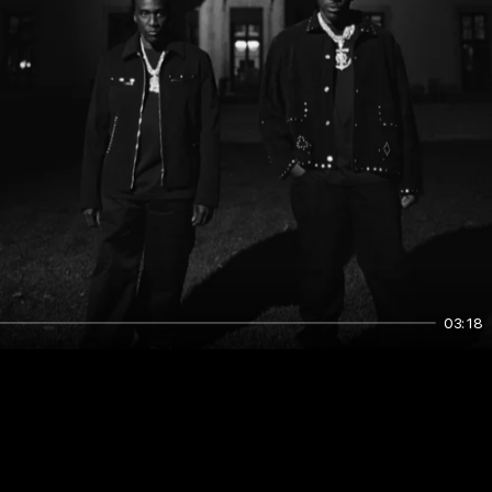
03:18