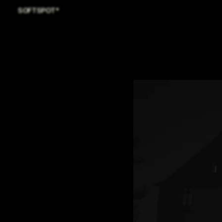
SOFTSPOT*