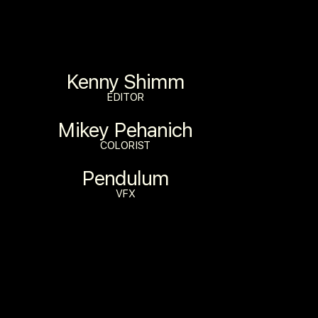
Kenny Shimm
EDITOR
Mikey Pehanich
COLORIST
Pendulum
VFX