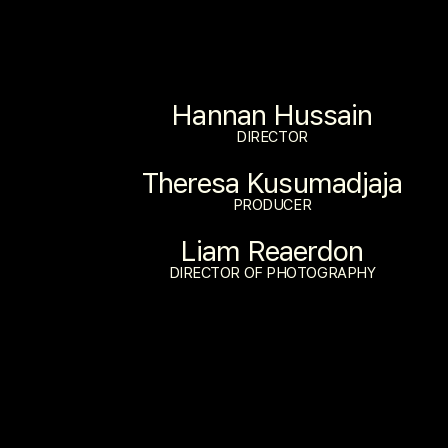
Hannan Hussain
DIRECTOR
Theresa Kusumadjaja
PRODUCER
Liam Reaerdon
DIRECTOR OF PHOTOGRAPHY