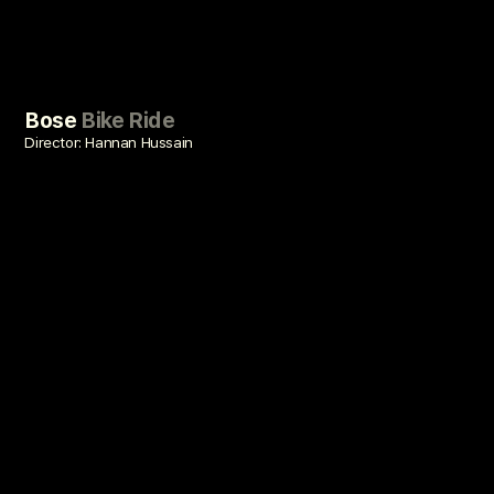
Bose
Bike Ride
Director: Hannan Hussain