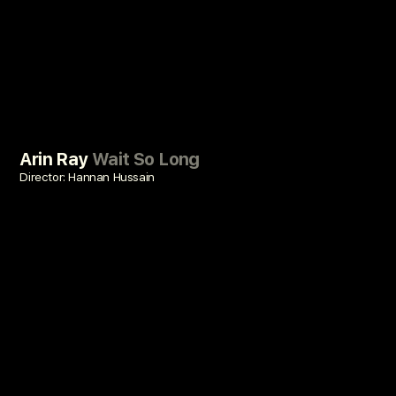
Arin Ray
Wait So Long
Director: Hannan Hussain