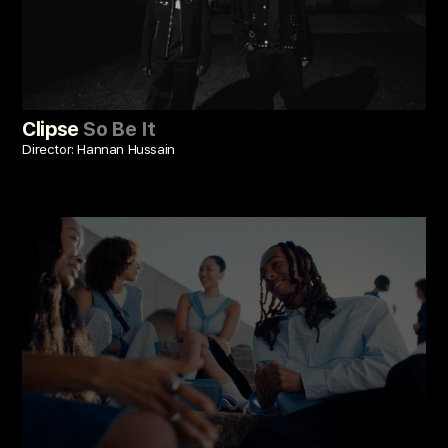
Clipse
So Be It
Director: Hannan Hussain