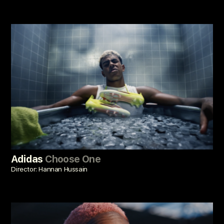
Adidas
Choose One
Director: Hannan Hussain