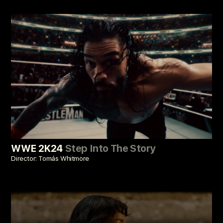
WWE 2K24
Step Into The Story
Director: Tomás Whitmore