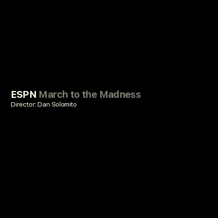
ESPN
March to the Madness
Director: Dan Solomito