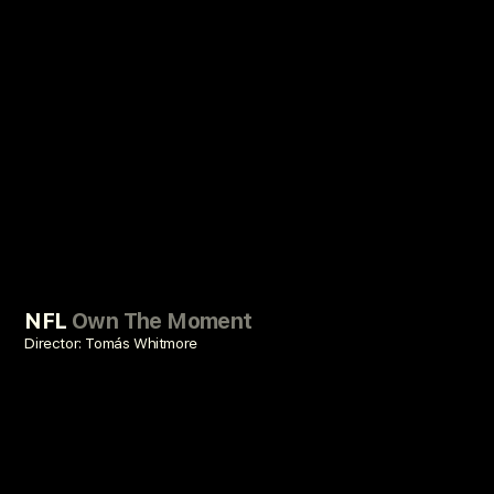
NFL
Own The Moment
Director: Tomás Whitmore