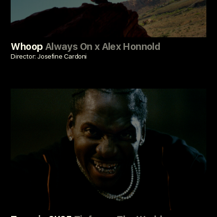
Whoop
Always On x Alex Honnold
Director: Josefine Cardoni