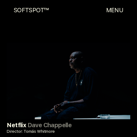
SOFTSPOT™
MENU
Netflix
Dave Chappelle
Director: Tomás Whitmore