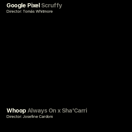
Google Pixel
Scruffy
Director: Tomás Whitmore
Whoop
Always On x Sha'Carri
Director: Josefine Cardoni