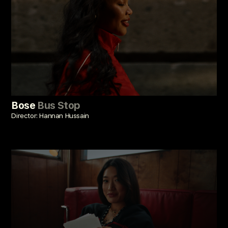
Bose
Bus Stop
Director: Hannan Hussain