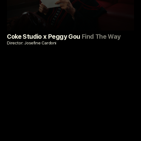
Coke Studio x Peggy Gou
Find The Way
Director: Josefine Cardoni