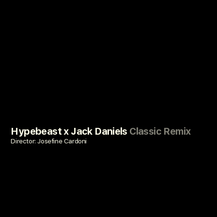
Hypebeast x Jack Daniels
Classic Remix
Director: Josefine Cardoni