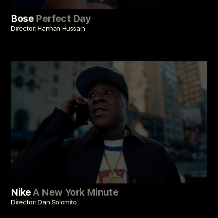
Bose
Perfect Day
Director: Hannan Hussain
Nike
A New York Minute
Director: Dan Solomito