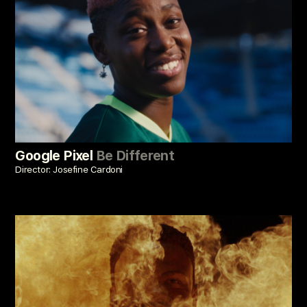
Google Pixel
Be Different
Director: Josefine Cardoni