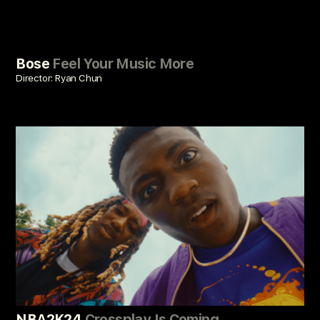
Bose
Feel Your Music More
Director: Ryan Chun
NBA2K24
Crossplay Is Coming