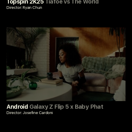
Topspin 2K25
Tiafoe vs The World
Director: Ryan Chun
Android
Galaxy Z Flip 5 x Baby Phat
Director: Josefine Cardoni