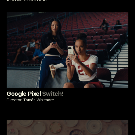
Google Pixel
Switch!
Director: Tomás Whitmore