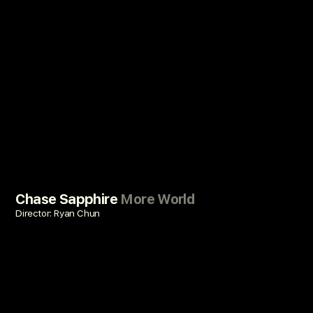
Chase Sapphire
More World
Director: Ryan Chun