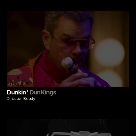
Dunkin'
DunKings
Director: Beedy