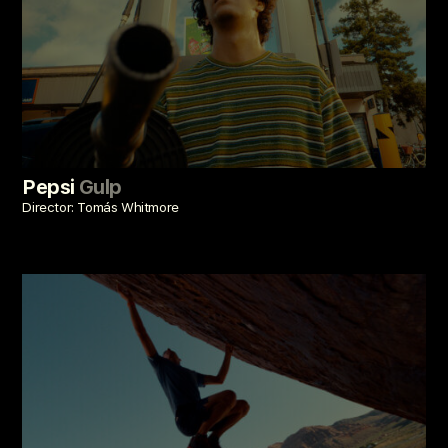
Pepsi
Gulp
Director: Tomás Whitmore