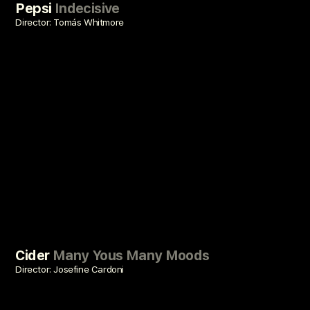
Pepsi
Indecisive
Director: Tomás Whitmore
Cider
Many Yous Many Moods
Director: Josefine Cardoni