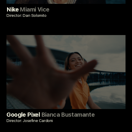
Nike
Miami Vice
Director: Dan Solomito
Google Pixel
Bianca Bustamante
Director: Josefine Cardoni