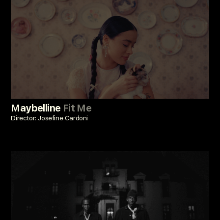
Maybelline
Fit Me
Director: Josefine Cardoni