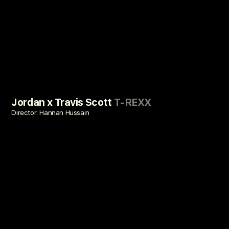
Jordan x Travis Scott
T-REXX
Director: Hannan Hussain