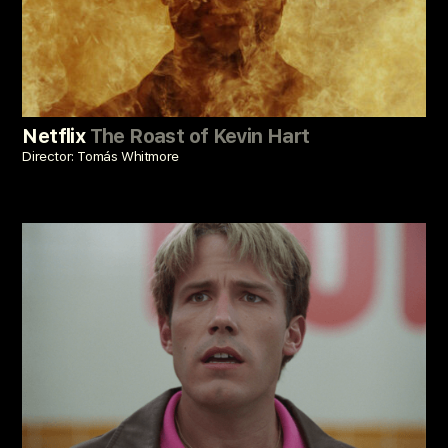
Netflix
The Roast of Kevin Hart
Director: Tomás Whitmore