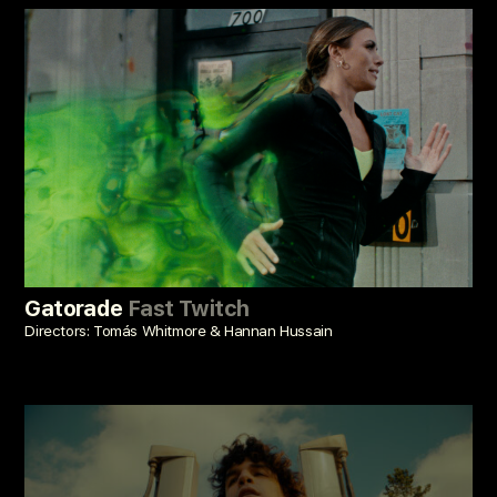
Gatorade
Fast Twitch
Directors: Tomás Whitmore & Hannan Hussain