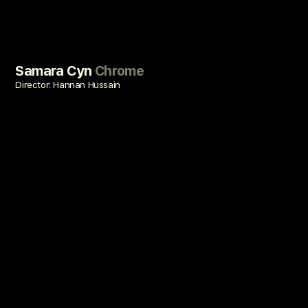
Samara Cyn
Chrome
Director: Hannan Hussain