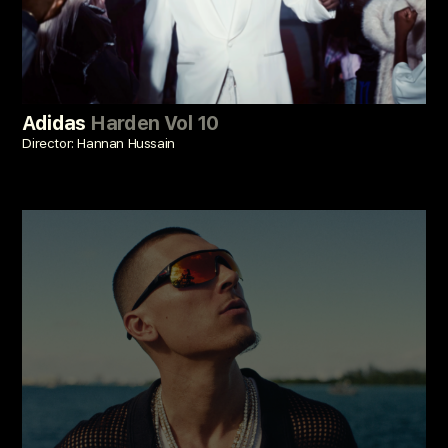
Adidas
Harden Vol 10
Director: Hannan Hussain