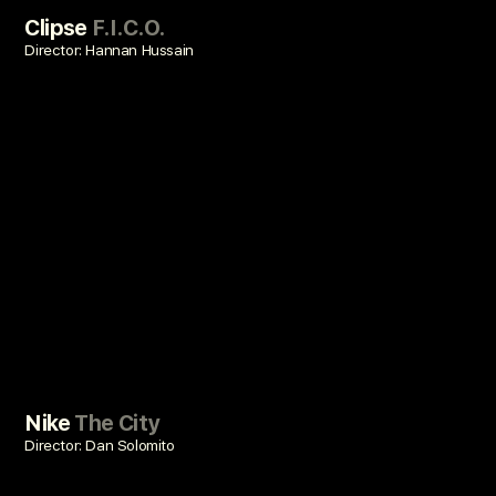
Clipse
F.I.C.O.
Director: Hannan Hussain
Nike
The City
Director: Dan Solomito