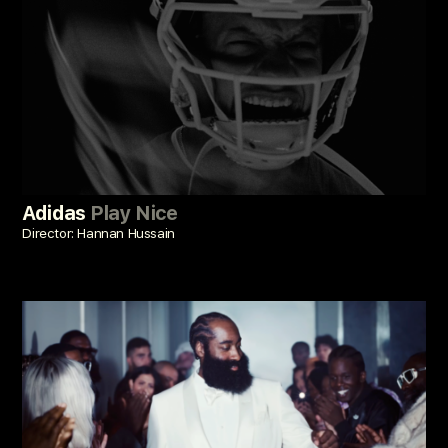
Adidas
Play Nice
Director: Hannan Hussain