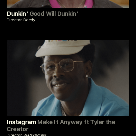
Dunkin'
Good Will Dunkin'
Director: Beedy
Instagram
Make It Anyway ft Tyler the
Creator
Director: WAXXWORK