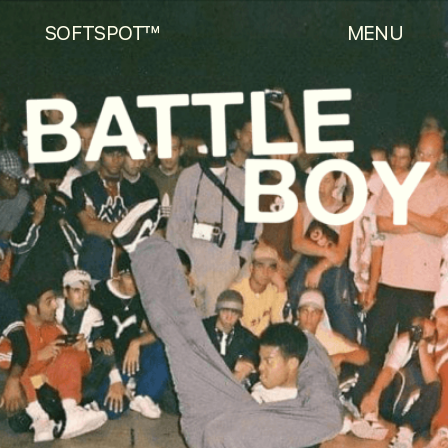
SOFTSPOT™
MENU