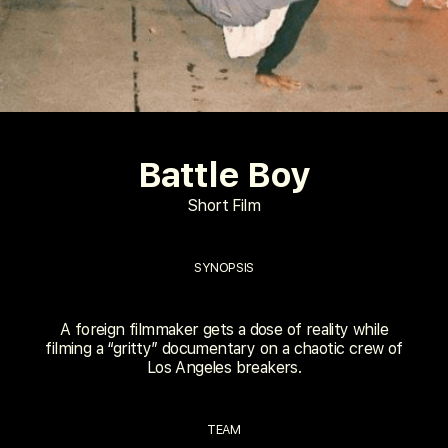
Battle Boy
Short Film
SYNOPSIS
A foreign filmmaker gets a dose of reality while
filming a “gritty” documentary on a chaotic crew of
Los Angeles breakers.
TEAM