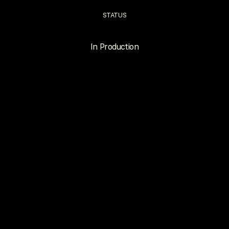
STATUS
In Production