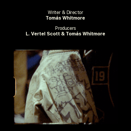
Writer & Director
Tomás Whitmore
Producers
L. Vertel Scott & Tomás Whitmore