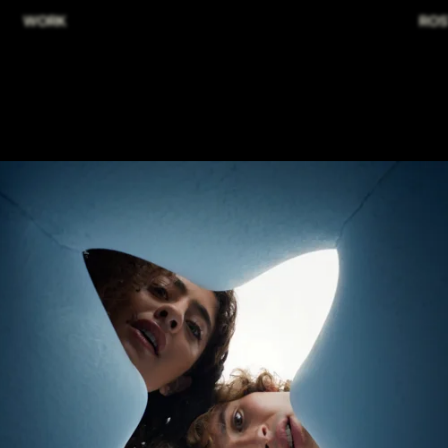
WORK
ROS