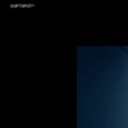
SOFTSPOT*