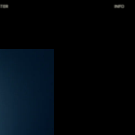
TER
INFO