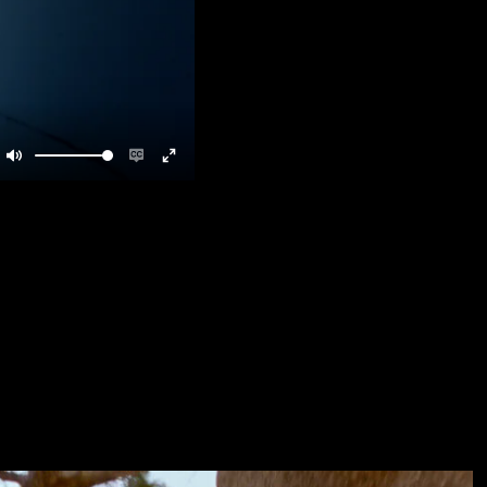
Mute
Enable
Enter
captions
fullscreen