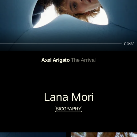
00:33
Axel Arigato
The Arrival
Lana Mori
BIOGRAPHY